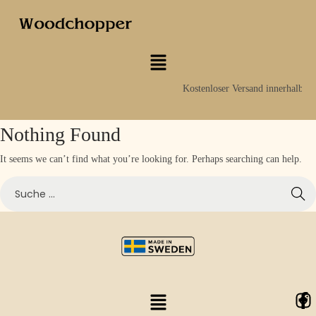
Kostenloser Versand innerhalb S
Nothing Found
It seems we can’t find what you’re looking for. Perhaps searching can help.