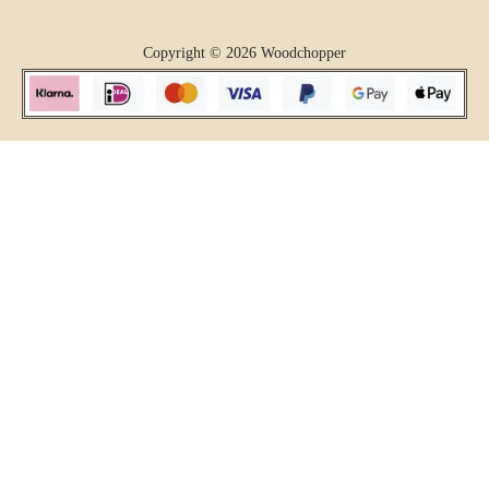
Copyright © 2026 Woodchopper