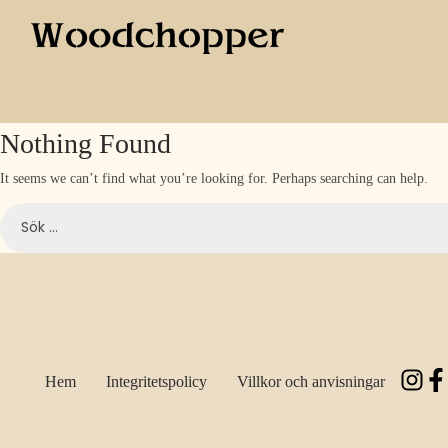
Nothing Found
It seems we can’t find what you’re looking for. Perhaps searching can help.
Hem
Integritetspolicy
Villkor och anvisningar