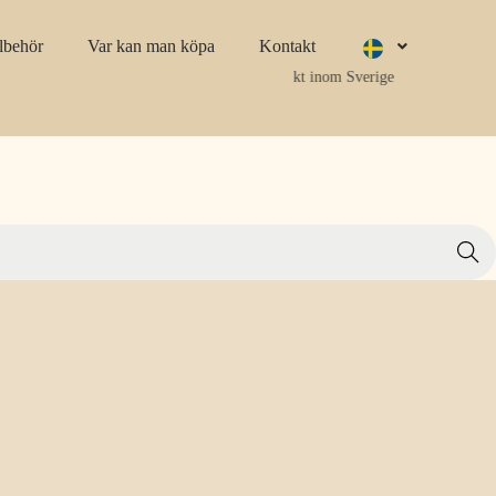
llbehör
Var kan man köpa
Kontakt
Fri frakt inom Sverige