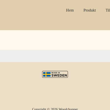
Hem
Produkt
Ti
Copyright © 2026 Woodchopper