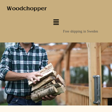
Free shipping in Sweden