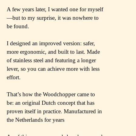
A few years later, I wanted one for myself
—but to my surprise, it was nowhere to
be found.
I designed an improved version: safer,
more ergonomic, and built to last. Made
of stainless steel and featuring a longer
lever, so you can achieve more with less
effort.
That’s how the Woodchopper came to
be: an original Dutch concept that has
proven itself in practice. Manufactured in
the Netherlands for years