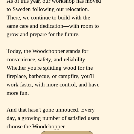
As of this year, our workshop has moved
to Sweden following our relocation.
There, we continue to build with the
same care and dedication—with room to
grow and prepare for the future.
Today, the Woodchopper stands for
convenience, safety, and reliability.
Whether you're splitting wood for the
fireplace, barbecue, or campfire, you'll
work faster, with more control, and have
more fun.
And that hasn't gone unnoticed. Every
day, a growing number of satisfied users
choose the Woodchopper.