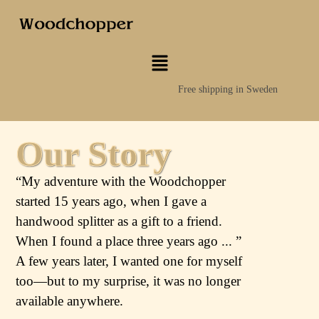
Free shipping in Sweden
Our Story
“My adventure with the Woodchopper
started 15 years ago, when I gave a
handwood splitter as a gift to a friend.
When I found a place three years ago ... ”
A few years later, I wanted one for myself
too—but to my surprise, it was no longer
available anywhere.