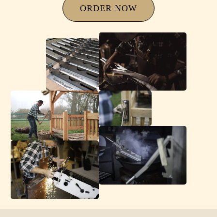
ORDER NOW