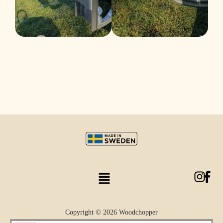
Copyright © 2026 Woodchopper