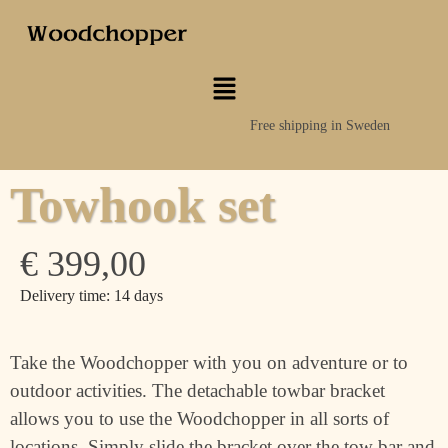
Free shipping in Sweden
Towhook set
€
399,00
Delivery time: 14 days
Take the Woodchopper with you on adventure or to
outdoor activities. The detachable towbar bracket
allows you to use the Woodchopper in all sorts of
locations. Simply slide the bracket over the tow bar and