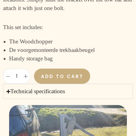
attach it with just one bolt.
This set includes:
The Woodchopper
De voorgemonteerde trekhaakbeugel
Handy storage bag
ADD TO CART
Technical specifications