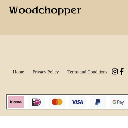
Home
Privacy Policy
Terms and Conditions