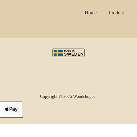
Home
Product
Copyright © 2026 Woodchopper