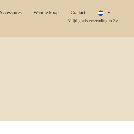
Accessoires
Waar te koop
Contact
Altijd gratis verzending in Zweden